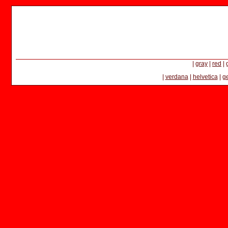
|
gray
|
red
|
|
verdana
|
helvetica
|
g